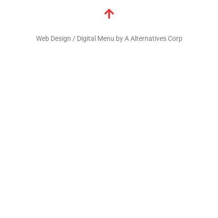
Web Design / Digital Menu by A Alternatives Corp